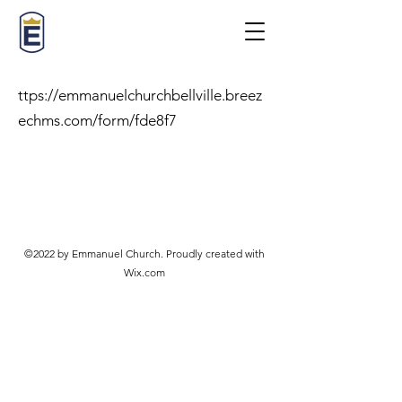
ttps://emmanuelchurchbellville.breez
echms.com/form/fde8f7
©2022 by Emmanuel Church. Proudly created with
Wix.com